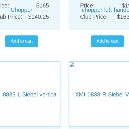
ice:
$165
Price:
$1
ub Price:
$140.25
Club Price:
$163