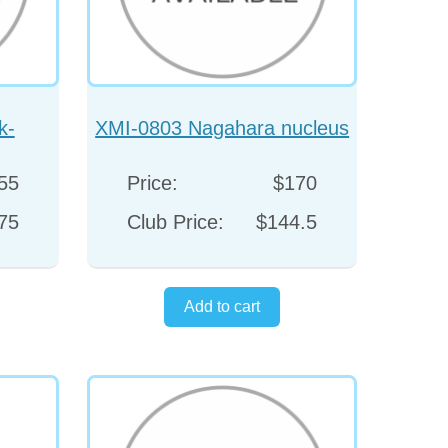
k-
XMI-0803 Nagahara nucleus
aight
spatula
55
Price:
$170
75
Club Price:
$144.5