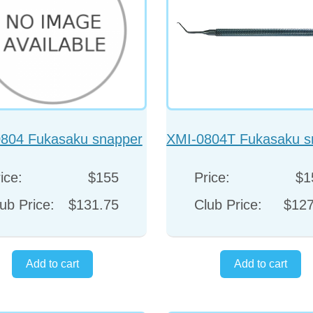
804 Fukasaku snapper
XMI-0804T Fukasaku s
hook
hook
ice:
$155
Price:
$1
ub Price:
$131.75
Club Price:
$127