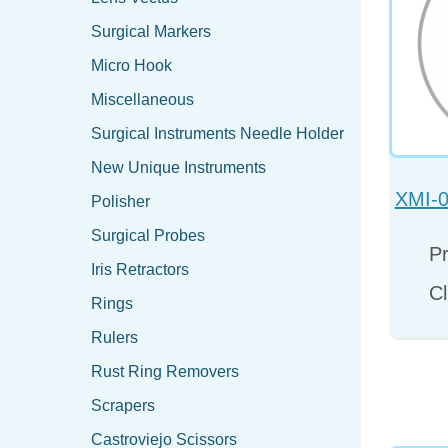
Surgical Markers
Micro Hook
Miscellaneous
Surgical Instruments Needle Holder
New Unique Instruments
XMI-0
Polisher
Surgical Probes
Pr
Iris Retractors
Cl
Rings
Rulers
Rust Ring Removers
Scrapers
Castroviejo Scissors