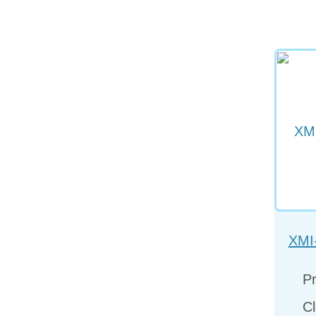
XMI
Pr
Cl