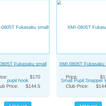
0805T Fukasaku small
XMI-0805T Fukasaku 
pupil hook
Pupil Snapper Ho
ice:
$170
Price:
$1
ub Price:
$144.5
Club Price:
$144