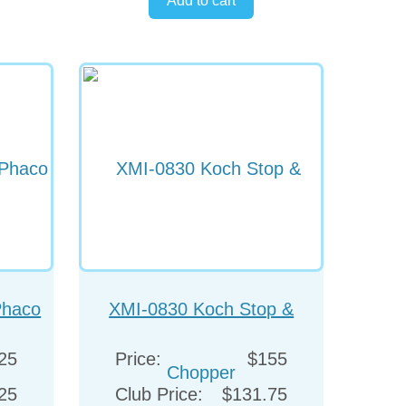
Phaco
XMI-0830 Koch Stop &
Chopper
25
Price:
$155
25
Club Price:
$131.75