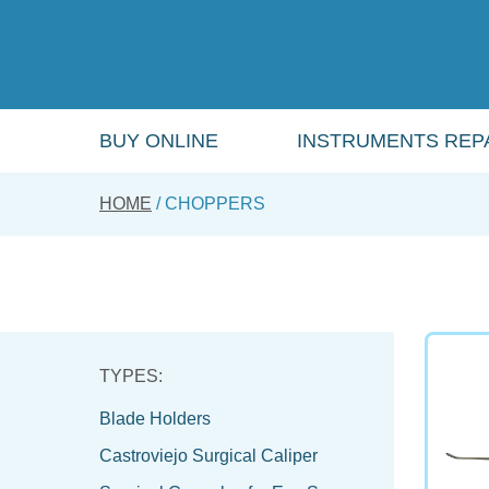
Skip
to
main
content
BUY ONLINE
INSTRUMENTS REPA
HOME
CHOPPERS
Blade Holders
Castroviejo Surgical Caliper