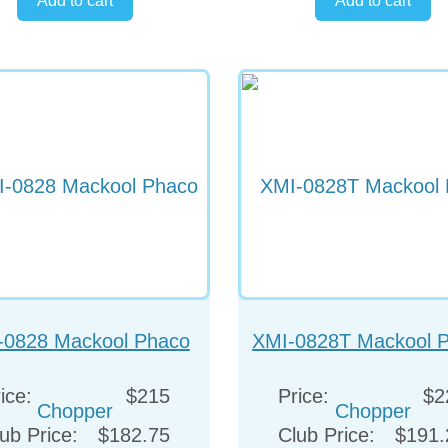
-0828 Mackool Phaco
XMI-0828T Mackool 
Chopper
Chopper
ice:
$215
Price:
$2
ub Price:
$182.75
Club Price:
$191.