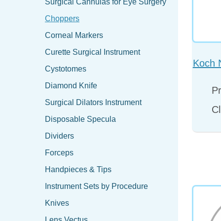
Surgical Cannulas for Eye Surgery
Choppers
Corneal Markers
Curette Surgical Instrument
Koch 
Cystotomes
Diamond Knife
Pr
Surgical Dilators Instrument
Cl
Disposable Specula
Dividers
Forceps
Handpieces & Tips
Instrument Sets by Procedure
Knives
Lens Vectus