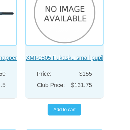
napper
XMI-0805 Fukasku small pupil
hook
50
Price:
$155
.5
Club Price:
$131.75