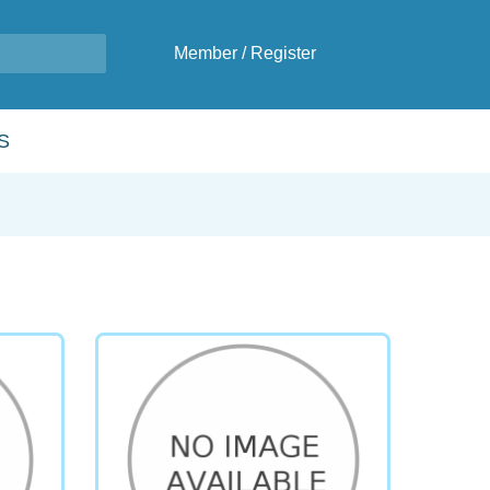
Member
/
Register
S