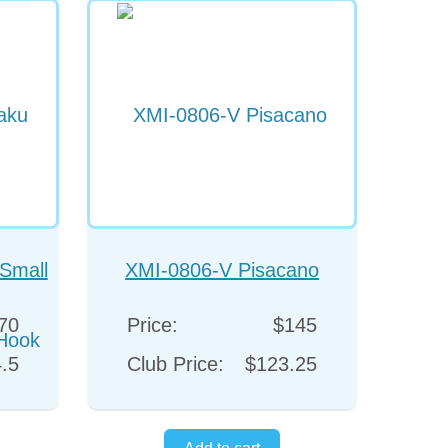
Small
XMI-0806-V Pisacano
ok
70
Price:
$145
.5
Club Price:
$123.25