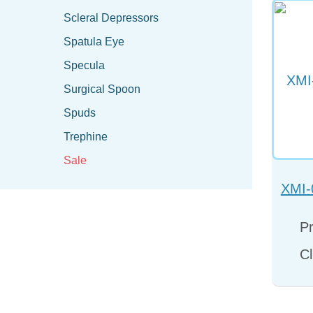
Scleral Depressors
Spatula Eye
Specula
Surgical Spoon
Spuds
Trephine
Sale
XMI-
Pr
Cl