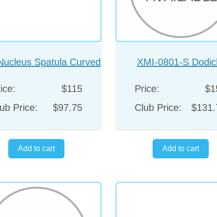
Nucleus Spatula Curved
XMI-0801-S Dodic
Duckbill Shapped
Kammann chopper str
ice:
$115
Price:
$1
ub Price:
$97.75
Club Price:
$131.