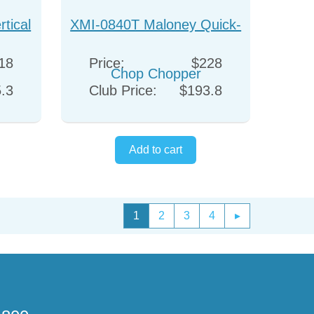
tical
XMI-0840T Maloney Quick-
Chop Chopper
18
Price:
$228
.3
Club Price:
$193.8
1
2
3
4