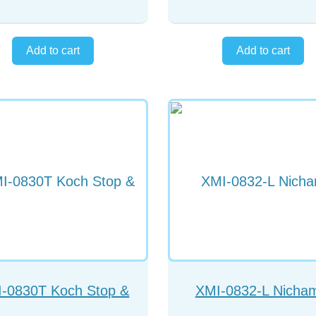
-0830T Koch Stop &
XMI-0832-L Nicha
Chopper
chopper left hand