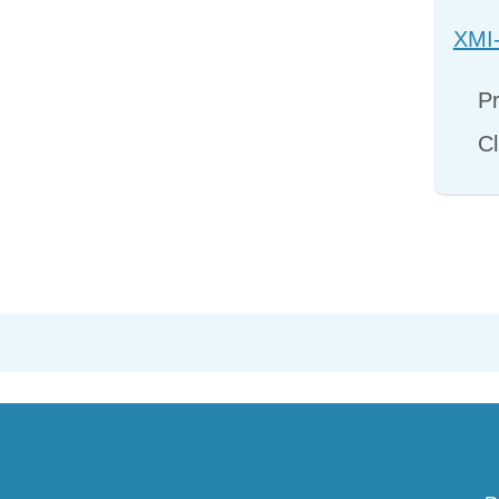
XMI-
Pr
Cl