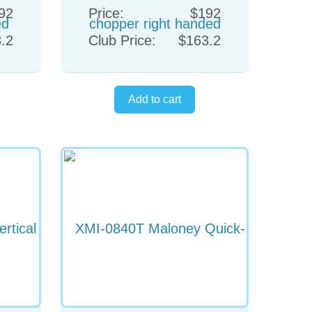
92
Price:
$192
.2
Club Price:
$163.2