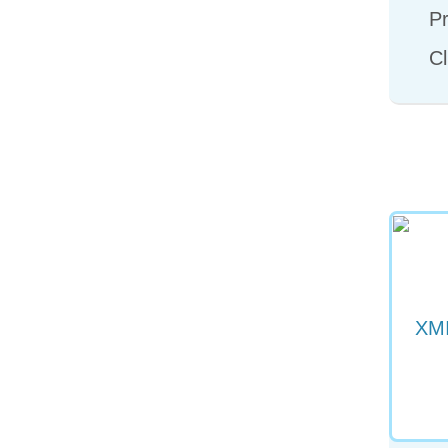
Pr
Cl