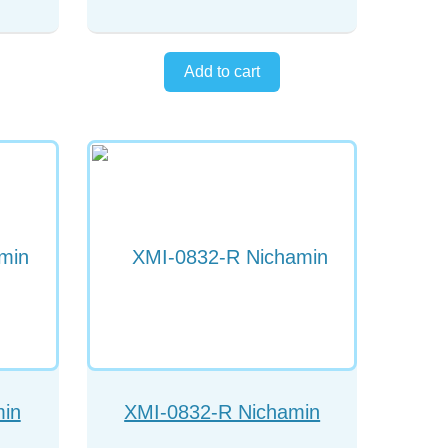
min
XMI-0832-R Nichamin
ed
chopper right handed