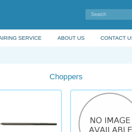
IRING SERVICE
ABOUT US
CONTACT U
Choppers