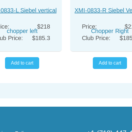
0833-L Siebel vertical
XMI-0833-R Siebel Ver
chopper left
Chopper Right
ice:
$218
Price:
$2
ub Price:
$185.3
Club Price:
$185