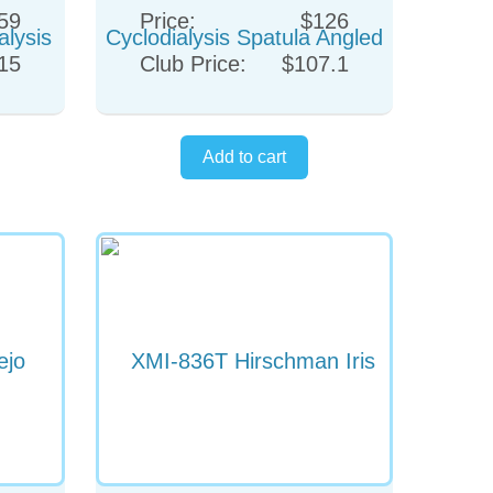
59
Price:
$126
15
Club Price:
$107.1