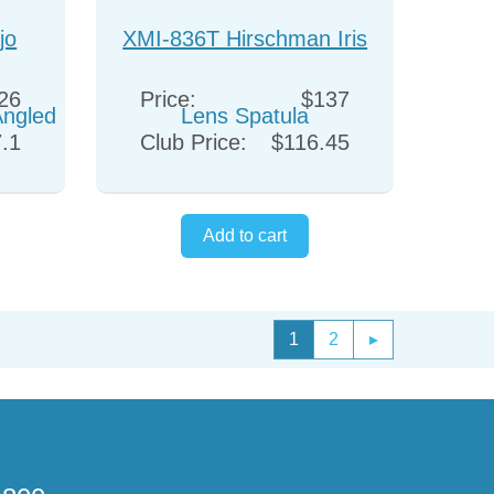
jo
XMI-836T Hirschman Iris
Angled
Lens Spatula
26
Price:
$137
.1
Club Price:
$116.45
1
2