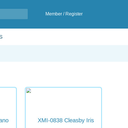
Member
/
Register
S