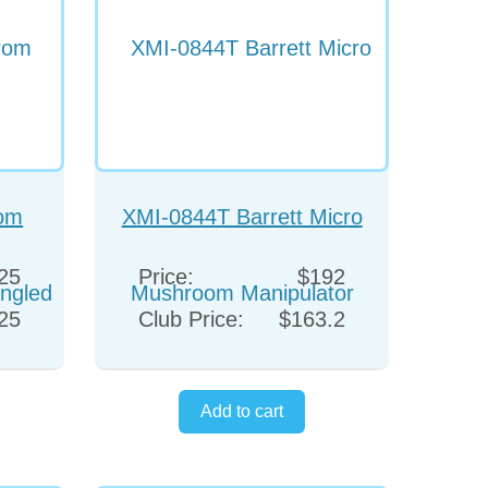
rom
XMI-0844T Barrett Micro
Angled
Mushroom Manipulator
25
Price:
$192
25
Club Price:
$163.2