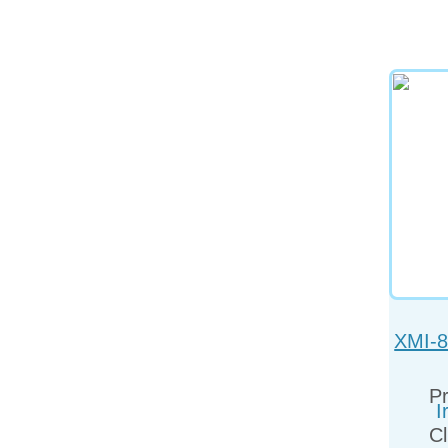
XMI-8
Pr
Cl