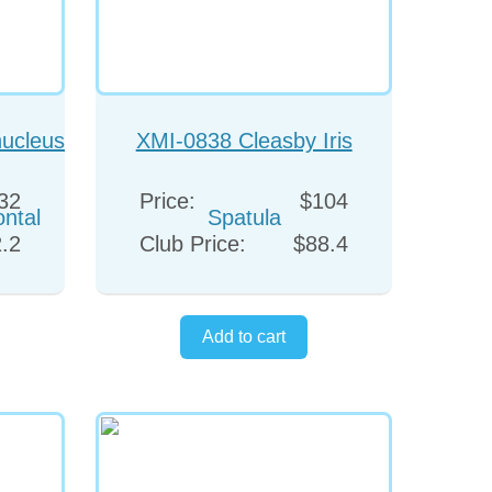
ucleus
XMI-0838 Cleasby Iris
l
Spatula
32
Price:
$104
.2
Club Price:
$88.4