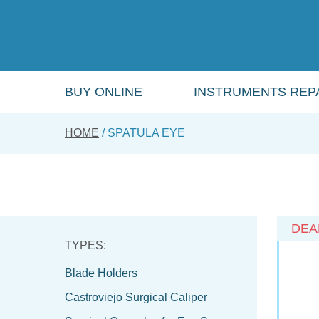
Skip
to
main
content
BUY ONLINE
INSTRUMENTS REPA
HOME
SPATULA EYE
DEA
Blade Holders
Castroviejo Surgical Caliper