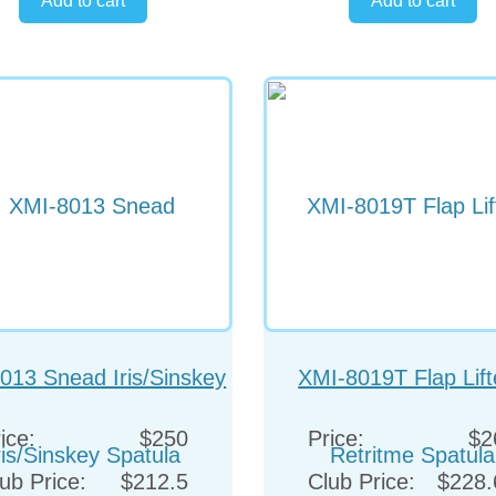
013 Snead Iris/Sinskey
XMI-8019T Flap Lift
Spatula
Retritme Spatula
ice:
$250
Price:
$2
ub Price:
$212.5
Club Price:
$228.