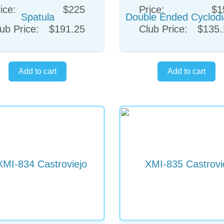
ice:
$225
Price:
$1
ub Price:
$191.25
Club Price:
$135.