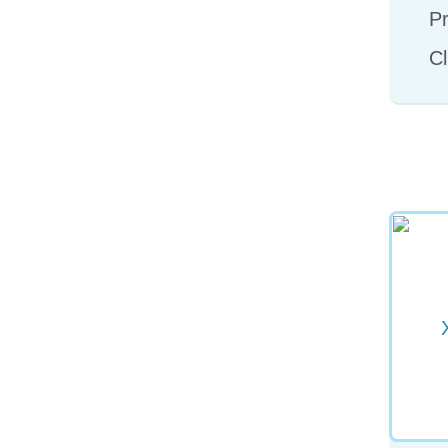
Pr
Cl