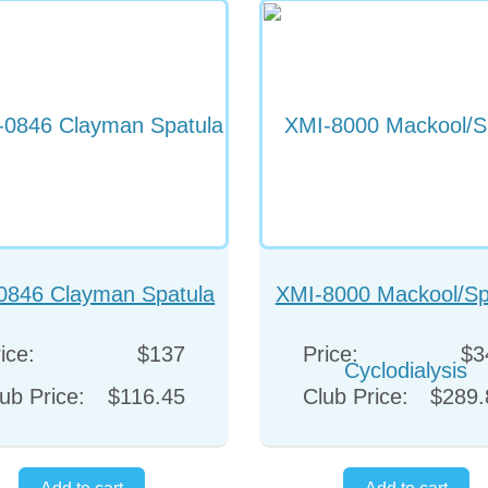
0846 Clayman Spatula
XMI-8000 Mackool/Sp
Cyclodialysis
ice:
$137
Price:
$3
ub Price:
$116.45
Club Price:
$289.