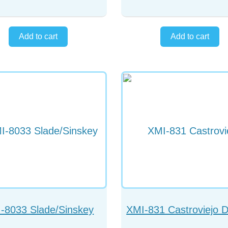
-8033 Slade/Sinskey
XMI-831 Castroviejo 
Spatula
Ended Cyclodialysis S