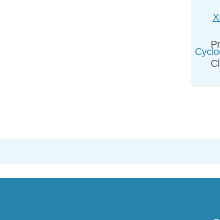
X
Cyclo
Pr
Cl