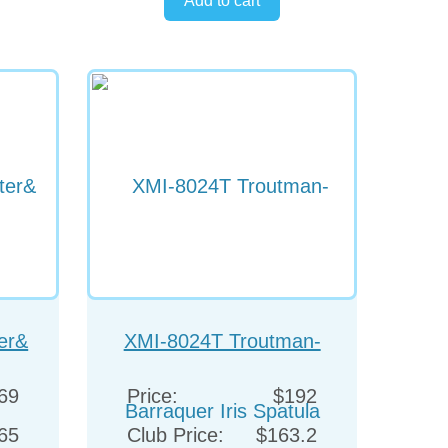
er&
XMI-8024T Troutman-
Barraquer Iris Spatula
69
Price:
$192
65
Club Price:
$163.2