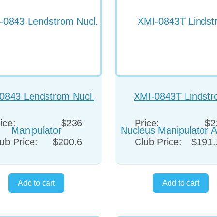
0843 Lendstrom Nucl.
XMI-0843T Lindst
Manipulator
Nucleus Manipulator 
ice:
$236
Price:
$2
Titanium
ub Price:
$200.6
Club Price:
$191.