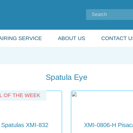
IRING SERVICE
ABOUT US
CONTACT U
Spatula Eye
L OF THE WEEK