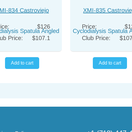
MI-834 Castroviejo
XMI-835 Castrovie
dialysis Spatula Angled
Cyclodialysis Spatula 
ice:
$126
Price:
$1
ub Price:
$107.1
Club Price:
$107