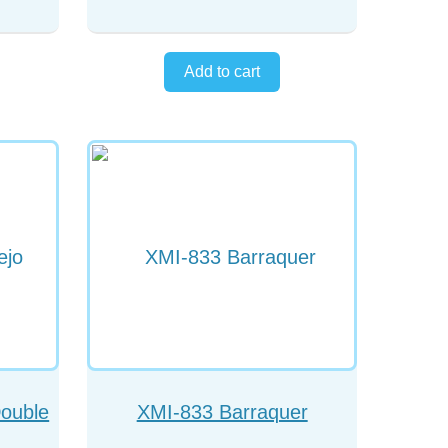
Double
XMI-833 Barraquer
patula
Cyclodialysis Spatula Angled