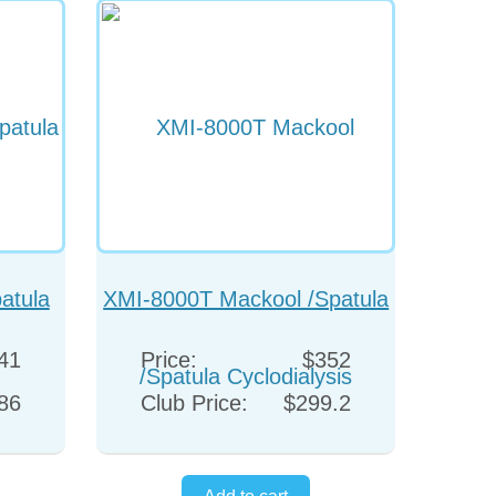
atula
XMI-8000T Mackool /Spatula
Cyclodialysis
41
Price:
$352
86
Club Price:
$299.2