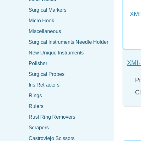
Surgical Markers
Micro Hook
Miscellaneous
Surgical Instruments Needle Holder
New Unique Instruments
XMI-
Polisher
Surgical Probes
Pr
Iris Retractors
Cl
Rings
Rulers
Rust Ring Removers
Scrapers
Castroviejo Scissors