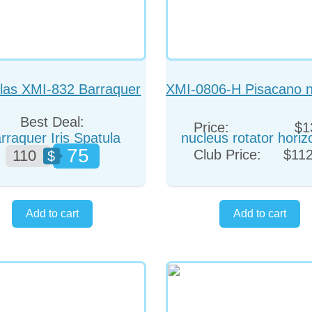
las XMI-832 Barraquer
XMI-0806-H Pisacano n
Iris Spatula Angled
rotator horizonta
Best Deal:
Price:
$1
75
110
Club Price:
$112
$