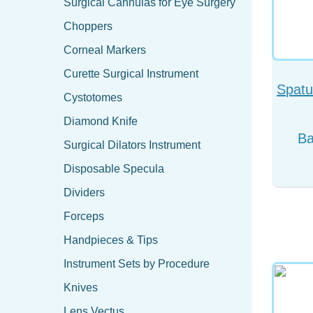
Surgical Cannulas for Eye Surgery
Choppers
Corneal Markers
Curette Surgical Instrument
Spatu
Cystotomes
Diamond Knife
Surgical Dilators Instrument
Disposable Specula
Dividers
Forceps
Handpieces & Tips
Instrument Sets by Procedure
Knives
Lens Vectus