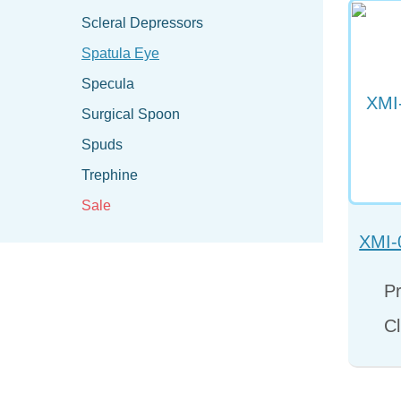
Scleral Depressors
Spatula Eye
Specula
Surgical Spoon
Spuds
Trephine
Sale
XMI-
Pr
Cl