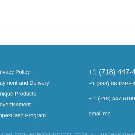
+1 (718) 447-
rivacy Policy
ayment and Delivery
+1 (888)-88-IMPE
nique Products
+ 1 (718) 447-610
dvertisement
email me
mpexCash Program
IGHT 2026 IMPEXSURGICAL.COM. ALL RIGHTS RES