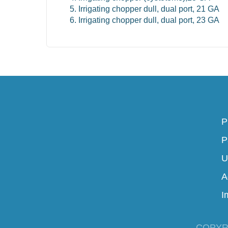
Irrigating chopper dull, dual port, 21 GA
Irrigating chopper dull, dual port, 23 GA
P
P
U
A
I
COPYR