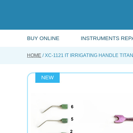
Skip
to
main
content
BUY ONLINE
INSTRUMENTS REPA
HOME
XC-1121 IT IRRIGATING HANDLE TITA
NEW