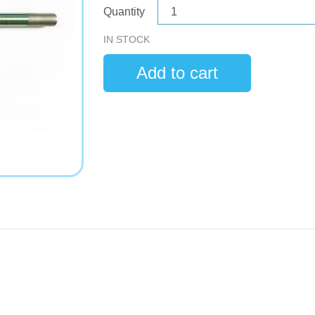
Quantity
IN STOCK