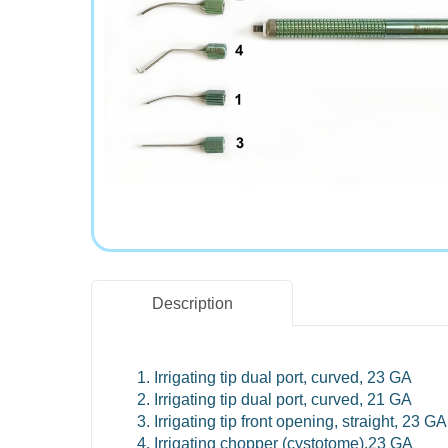
Description
Irrigating tip dual port, curved, 23 GA
Irrigating tip dual port, curved, 21 GA
Irrigating tip front opening, straight, 23 GA
Irrigating chopper (cystotome),23 GA