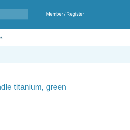
Member
/
Register
S
dle titanium, green