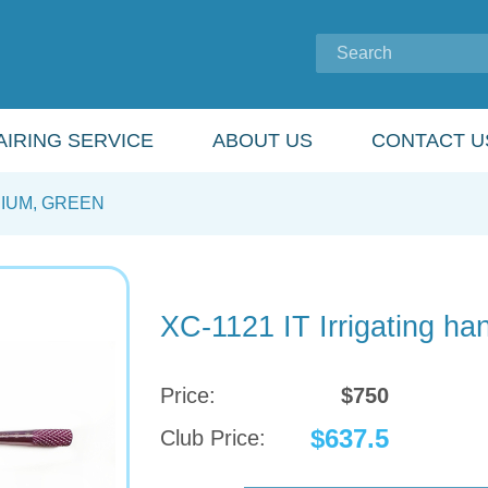
IRING SERVICE
ABOUT US
CONTACT U
NIUM, GREEN
XC-1121 IT Irrigating han
Price:
$750
$637.5
Club Price: