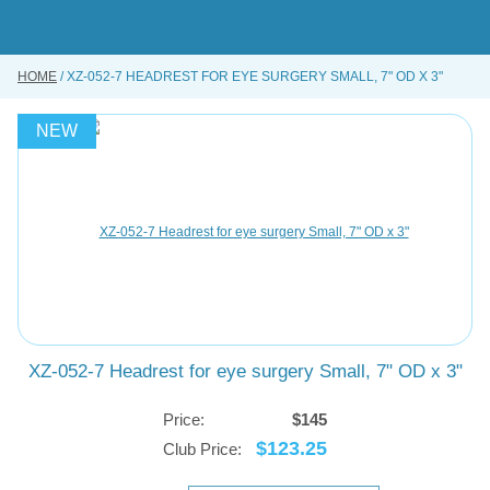
Skip
to
main
content
HOME
XZ-052-7 HEADREST FOR EYE SURGERY SMALL, 7" OD X 3"
BUY ONLINE
INSTRUMENTS REPAIRING SERVICE
NEW
ABOUT US
CONTACT US
XZ-052-7 Headrest for eye surgery Small, 7" OD x 3"
Price:
$145
$123.25
Club Price: