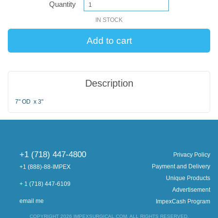
Quantity
IN STOCK
Description
7" OD x 3"
+1 (718) 447-4800
Privacy Policy
Payment and Delivery
+1 (888)-88-IMPEX
Unique Products
+ 1 (718) 447-6109
Advertisement
email me
ImpexCash Program
COPYRIGHT 2026 IMPEXSURGICAL.COM. ALL RIGHTS RESERVED.