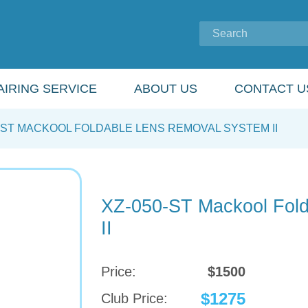
IRING SERVICE
ABOUT US
CONTACT U
-ST MACKOOL FOLDABLE LENS REMOVAL SYSTEM II
XZ-050-ST Mackool Fol
II
Price:
$1500
$1275
Club Price: