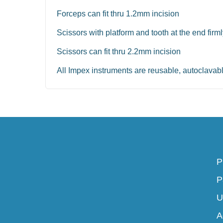
Forceps can fit thru 1.2mm incision
Scissors with platform and tooth at the end firm
Scissors can fit thru 2.2mm incision
All Impex instruments are reusable, autoclavab
P
P
U
A