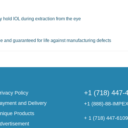
ly hold IOL during extraction from the eye
le and guaranteed for life against manufacturing defects
+1 (718) 447-
rivacy Policy
ayment and Delivery
+1 (888)-88-IMPE
nique Products
+ 1 (718) 447-610
dvertisement