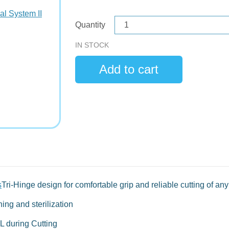
Quantity
IN STOCK
s
Tri-Hinge design for comfortable grip and reliable cutting of any 
ing and sterilization
L during Cutting