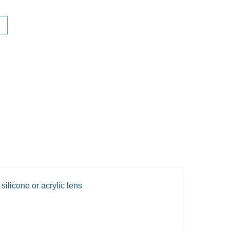
silicone or acrylic lens