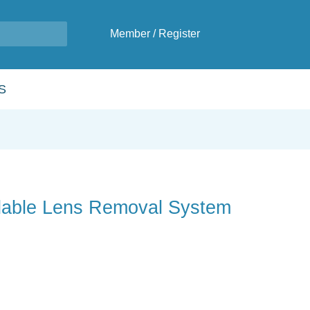
Member
/
Register
S
dable Lens Removal System