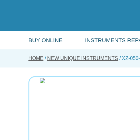
Skip
to
main
content
BUY ONLINE
INSTRUMENTS REPA
HOME
NEW UNIQUE INSTRUMENTS
XZ-050