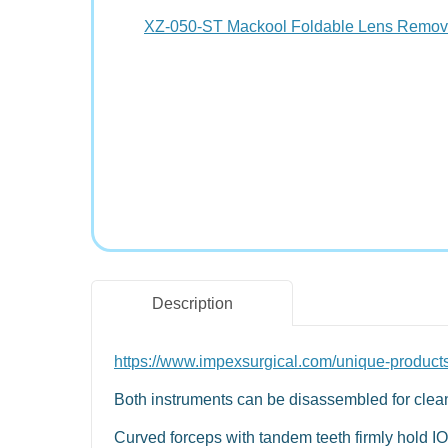
Description
https://www.impexsurgical.com/unique-product
Both instruments can be disassembled for clean
Curved forceps with tandem teeth firmly hold IO