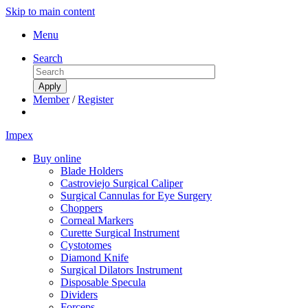
Skip to main content
Menu
Search
Member
/
Register
Impex
Buy online
Blade Holders
Castroviejo Surgical Caliper
Surgical Cannulas for Eye Surgery
Choppers
Corneal Markers
Curette Surgical Instrument
Cystotomes
Diamond Knife
Surgical Dilators Instrument
Disposable Specula
Dividers
Forceps