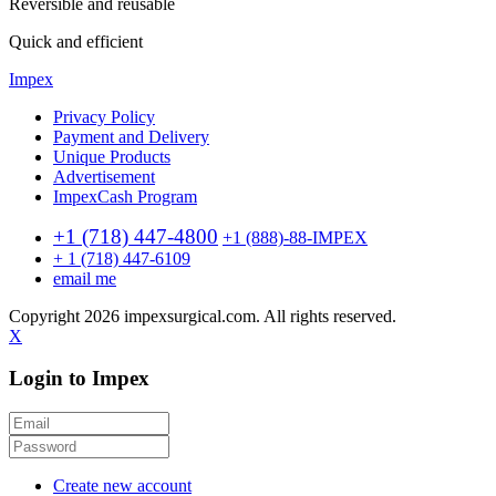
Reversible and reusable
Quick and efficient
Impex
Privacy Policy
Payment and Delivery
Unique Products
Advertisement
ImpexCash Program
+1 (718) 447-4800
+1 (888)-88-IMPEX
+ 1 (718) 447-6109
email me
Copyright 2026 impexsurgical.com. All rights reserved.
X
Login to Impex
Create new account