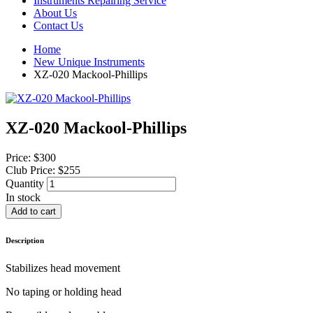
Instruments Repairing Service
About Us
Contact Us
Home
New Unique Instruments
XZ-020 Mackool-Phillips
XZ-020 Mackool-Phillips
Price:
$300
Club Price:
$255
Quantity
In stock
Description
Stabilizes head movement
No taping or holding head