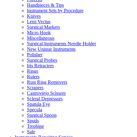
Handpieces & Tips
Instrument Sets by Procedure
Knives
Lens Vectus
Surgical Markers
Micro Hook
Miscellaneous
Surgical Instruments Needle Holder
New Unique Instruments
Polisher
Surgical Probes
Iris Retractors
Rings
Rulers
Rust Ring Removers
Scrapers
Castroviejo Scissors
Scleral Depressors
Spatula Eye
Specula
Surgical Spoon
Spuds
Trephine
Sale