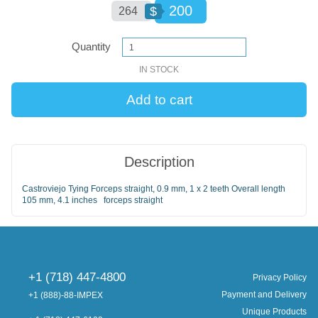
200
$
264
Quantity
IN STOCK
Description
Castroviejo Tying Forceps straight, 0.9 mm, 1 x 2 teeth Overall length
105 mm, 4.1 inches forceps straight
+1 (718) 447-4800
Privacy Policy
Payment and Delivery
+1 (888)-88-IMPEX
Unique Products