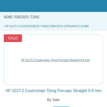
Skip
to
main
content
HOME
FORCEPS
TYING
BUY ONLINE
XF-311T-2 CASTROVIEJO TYING FORCEPS STRAIGHT 0.9 MM
INSTRUMENTS REPAIRING SERVICE
ABOUT US
SALE
CONTACT US
XF-311T-2 Castroviejo Tying Forceps Straight 0.9 mm
By Sale: