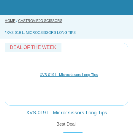
Skip
to
main
content
HOME
CASTROVIEJO SCISSORS
BUY ONLINE
XVS-019 L. MICROCSISSORS LONG TIPS
INSTRUMENTS REPAIRING SERVICE
ABOUT US
DEAL OF THE WEEK
CONTACT US
XVS-019 L. Microcsissors Long Tips
Best Deal: