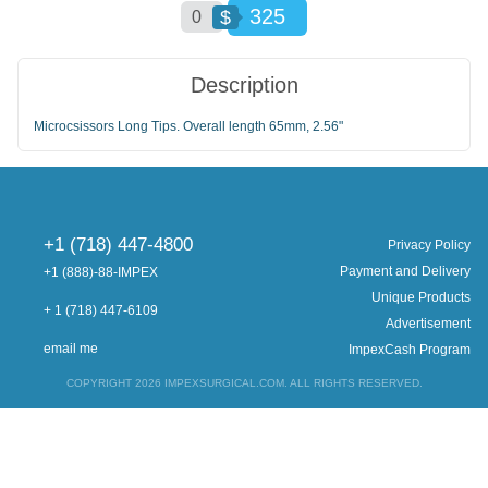
325
$
0
Description
Microcsissors Long Tips. Overall length 65mm, 2.56"
+1 (718) 447-4800
Privacy Policy
Payment and Delivery
+1 (888)-88-IMPEX
Unique Products
+ 1 (718) 447-6109
Advertisement
email me
ImpexCash Program
COPYRIGHT 2026 IMPEXSURGICAL.COM. ALL RIGHTS RESERVED.