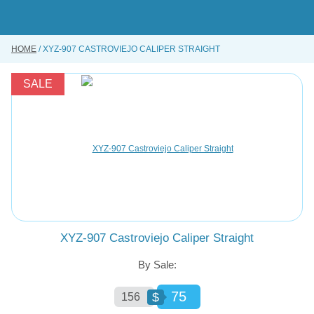
Skip
to
main
content
HOME
XYZ-907 CASTROVIEJO CALIPER STRAIGHT
BUY ONLINE
INSTRUMENTS REPAIRING SERVICE
SALE
ABOUT US
CONTACT US
XYZ-907 Castroviejo Caliper Straight
By Sale:
75
$
156