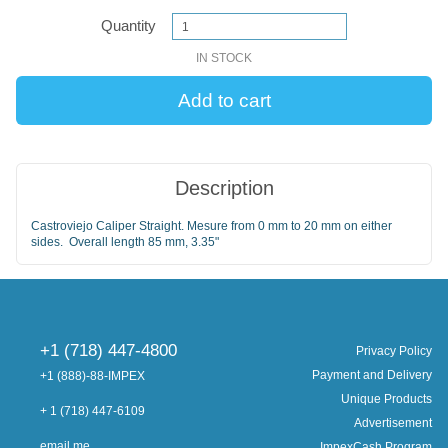
Quantity
IN STOCK
Description
Castroviejo Caliper Straight. Mesure from 0 mm to 20 mm on either
sides. Overall length 85 mm, 3.35"
+1 (718) 447-4800
Privacy Policy
Payment and Delivery
+1 (888)-88-IMPEX
Unique Products
+ 1 (718) 447-6109
Advertisement
email me
ImpexCash Program