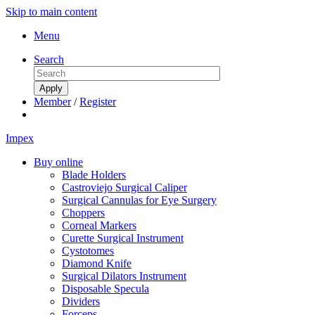
Skip to main content
Menu
Search
Member
/
Register
Impex
Buy online
Blade Holders
Castroviejo Surgical Caliper
Surgical Cannulas for Eye Surgery
Choppers
Corneal Markers
Curette Surgical Instrument
Cystotomes
Diamond Knife
Surgical Dilators Instrument
Disposable Specula
Dividers
Forceps