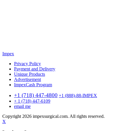
Impex
Privacy Policy
Payment and Delivery
Unique Products
Advertisement
ImpexCash Program
+1 (718) 447-4800
+1 (888)-88-IMPEX
+ 1 (718) 447-6109
email me
Copyright 2026 impexsurgical.com. All rights reserved.
X