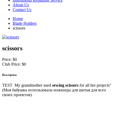
Instruments Repairing Service
About Us
Contact Us
Home
Blade Holders
scissors
scissors
Price:
$0
Club Price:
$0
Description
TEST My grandmother used
sewing scissors
for all her projects"
(Моя бабушка использовала ножницы для шитья для всех
своих проектов).