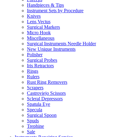
Handpieces & Tips
Instrument Sets by Procedure
Knives
Lens Vectus
Surgical Markers
Micro Hook
Miscellaneous
Surgical Instruments Needle Holder
New Unique Instruments
Polisher
Surgical Probes
Iris Retractors
Rings
Rulers
Rust Ring Removers
Scrapers
Castroviejo Scissors
Scleral Depressors
Spatula Eye
Specula
Surgical Spoon
Spuds
Trephine
Sale